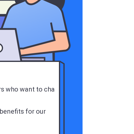
ers who want to cha
 benefits for our