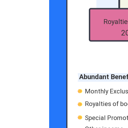
Royalti
2
Abundant Benef
Monthly Exclus
Royalties of b
Special Promot