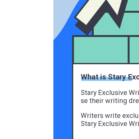
What is Stary Exc
Stary Exclusive Wri
se their writing 
Writers write exclu
Stary Exclusive Wri