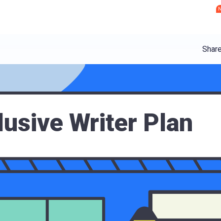
 Stories
Contest
Discover
Benefits
Rankin
Share
lusive Writer Plan