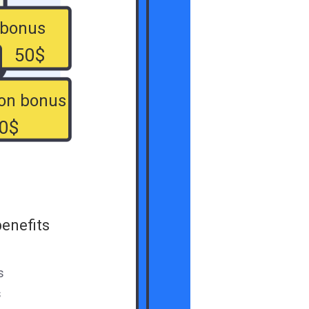
 bonus
50$
on bonus
0$
benefits
s
s