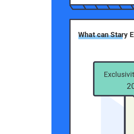
What can Stary E
Exclusivi
2