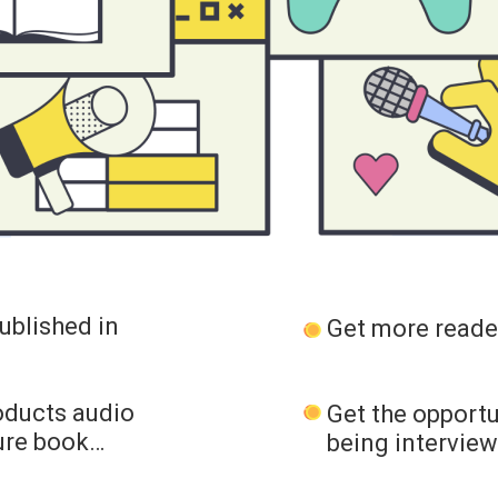
ublished in
Get more reade
oducts audio
Get the opportu
ture book…
being intervie