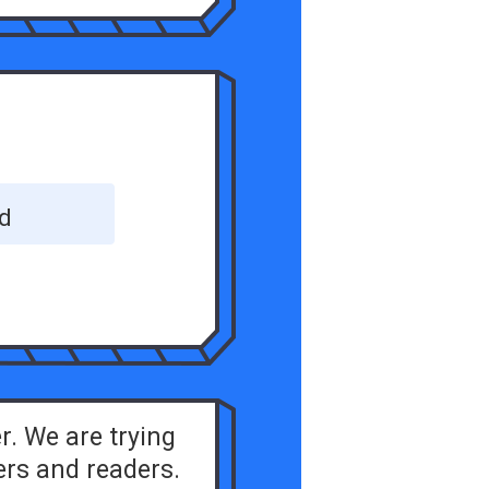
ad
r. We are trying
ters and readers.