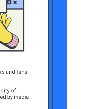
rs and fans
nity of
wed by media