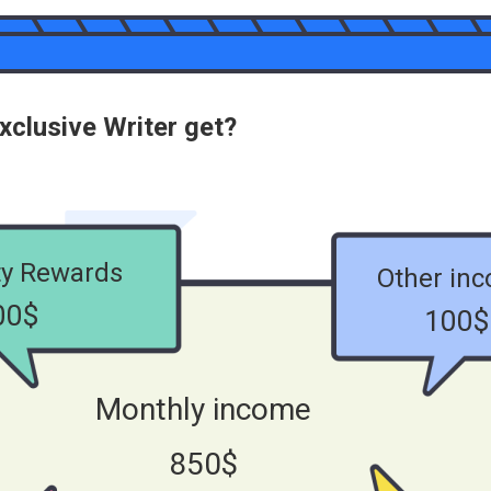
xclusive Writer get?
ty Rewards
Other in
00$
100$
Monthly income
850$