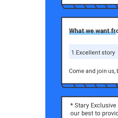
What we want fro
1.Excellent story
Come and join us, 
*
Stary Exclusive 
our best to provi