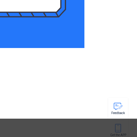
Feedback
Get the APP