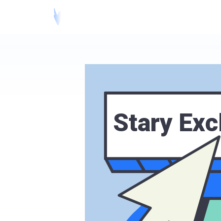
Home
Manage
Stary Exc