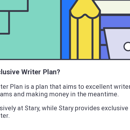
lusive Writer Plan?
ter Plan is a plan that aims to excellent writ
dreams and making money in the meantime.
sively at Stary, while Stary provides exclusive
ter.