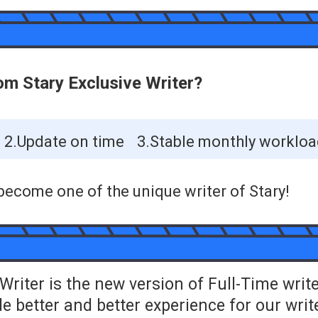
m Stary Exclusive Writer?
2.Update on time
3.Stable monthly worklo
become one of the unique writer of Stary!
Writer is the new version of Full-Time write
de better and better experience for our wri