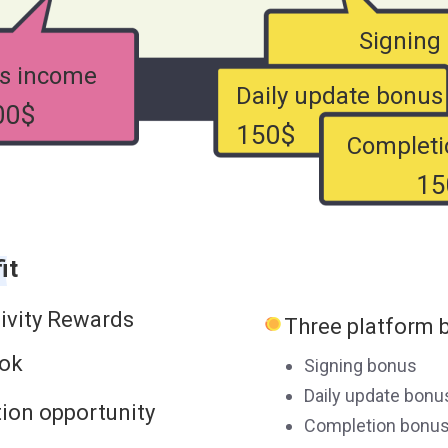
Signing
es income
Daily update bonus
00$
150$
Completi
15
it
ivity Rewards
Three platform 
ook
Signing bonus
Daily update bonu
ion opportunity
Completion bonu