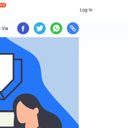
g
language
Log In
 Via