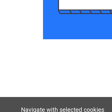
Navigate with selected cookies