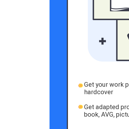
Get your work p
hardcover
Get adapted pr
book, AVG, pic