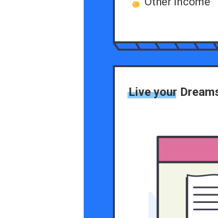
Other income
Live your Dream