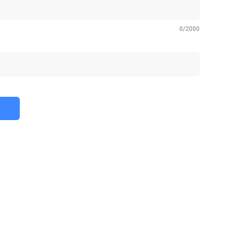
0
/
2000