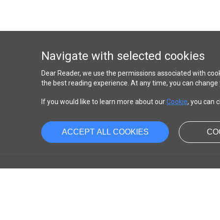
Navigate with selected cookies
Dear Reader, we use the permissions associated with cook
the best reading experience. At any time, you can change 
If you would like to learn more about our
Cookie
, you can c
ACCEPT ALL COOKIES
CO
ABOUT
About us
Contact us