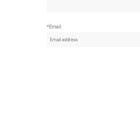
*
Email
: