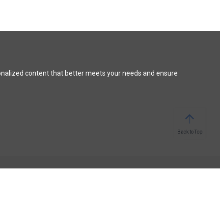
onalized content that better meets your needs and ensure
Back to Top
STAY CONNECTED
Facebook
Medium