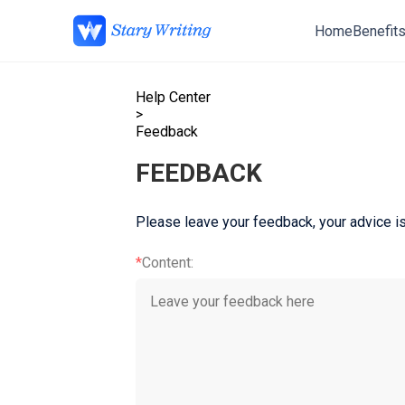
Home
Benefit
Help Center
>
Feedback
FEEDBACK
Please leave your feedback, your advice is
*
Content
: