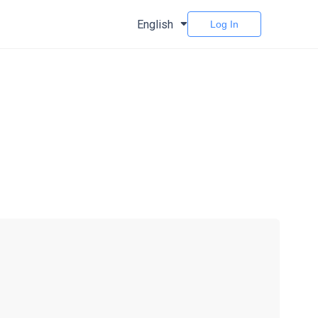
English
Log In