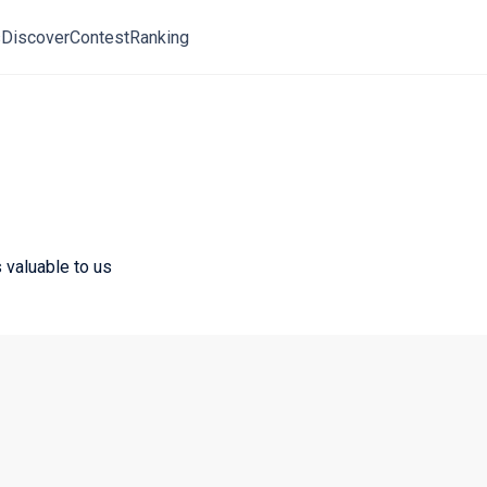
s
Discover
Contest
Ranking
 valuable to us