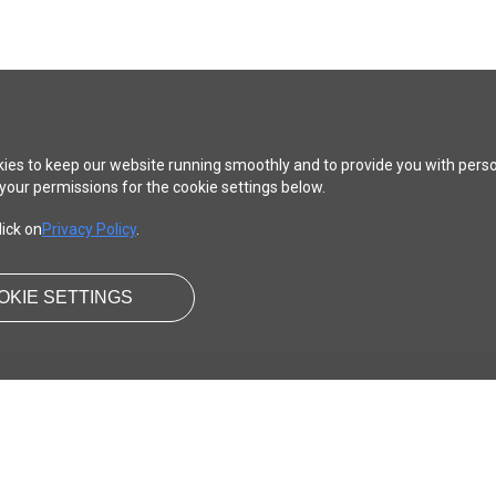
ies to keep our website running smoothly and to provide you with pers
your permissions for the cookie settings below.
lick on
Privacy Policy
.
OKIE SETTINGS
SUPPORT
LEGAL
Content Guideline
Terms of use
Help
Privacy Policy